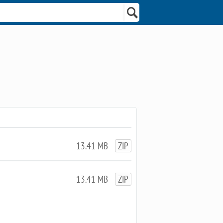
13.41 MB
ZIP
13.41 MB
ZIP