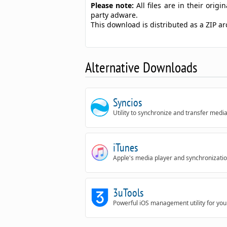
Please note:
All files are in their ori
party adware.
This download is distributed as a ZIP a
Alternative Downloads
Syncios
Utility to synchronize and transfer medi
iTunes
Apple's media player and synchronization 
3uTools
Powerful iOS management utility for you