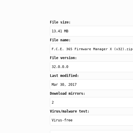
File size:
13.41 MB
File name:
F.C.E. 365 Firmware Manager X (v32).zip
File version:
32.0.0.0
Last modified:
Mar 30, 2017
Download mirrors:
2
Virus/malware test:
Virus-free