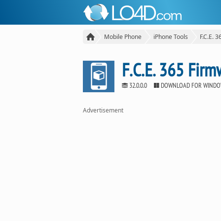
Mobile Phone
iPhone Tools
F.C.E. 
F.C.E. 365 Fir
32.0.0.0
DOWNLOAD FOR WIND
Advertisement