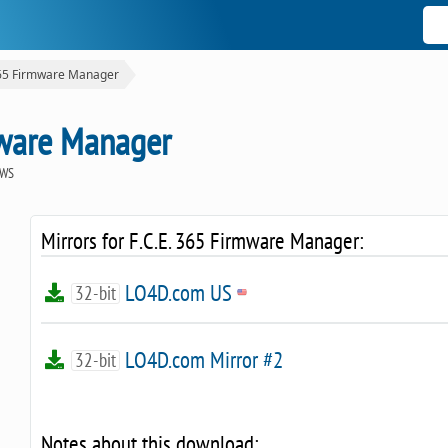
365 Firmware Manager
mware Manager
OWS
Mirrors for F.C.E. 365 Firmware Manager:
LO4D.com US
32-bit
LO4D.com Mirror #2
32-bit
Notes about this download: