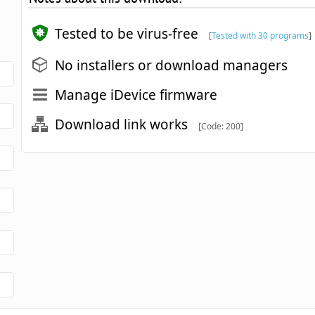
Tested to be virus-free
[
Tested with 30 programs
]
No installers or download managers
Manage iDevice firmware
Download link works
[Code: 200]