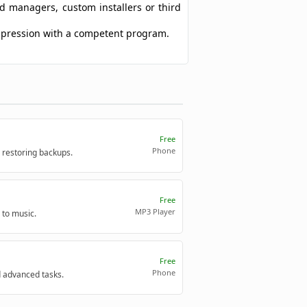
ad managers, custom installers or third
ompression with a competent program.
Free
Phone
 restoring backups.
Free
MP3 Player
 to music.
Free
Phone
d advanced tasks.