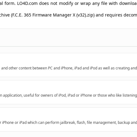
ginal form. LO4D.com does not modify or wrap any file with downlo
rchive (F.C.E. 365 Firmware Manager X (v32).zip) and requires dec
a and other content between PC and iPhone, iPad and iPod as well as creating and
application, useful for owners of iPod, iPad or iPhone or those who like listening
r iPhone or iPad which can perform jailbreak, flash, file management, backup an